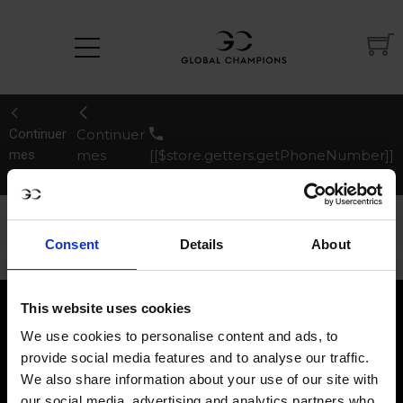
Continuer
Continuer
mes
mes
[[$store.getters.getPhoneNumber]]
achats
achats
Afficher le récapitulatif
Masquer le récapitulatif
de la commande
de la commande
Consent
Details
About
This website uses cookies
We use cookies to personalise content and ads, to
provide social media features and to analyse our traffic.
We also share information about your use of our site with
our social media, advertising and analytics partners who