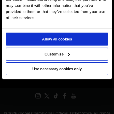
may combine it with other information that you’ve
[[$store.getters.getPhoneNumber]]
provided to them or that they’ve collected from your use
of their services.
CONDITIONS GÉNÉRALES DE VENTE
POLITIQUE DES DONNÉES PRIVÉES
Allow all cookies
POLITIQUE DES COOKIES
Customize
AIDE & FAQ
Use necessary cookies only
© 2026 Global Champions | Official Ticket Store. All rights