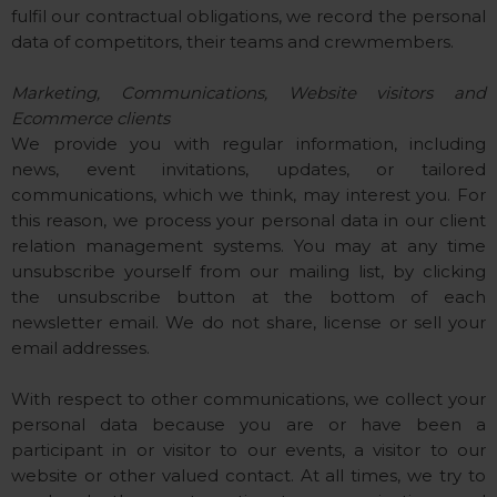
fulfil our contractual obligations, we record the personal
data of competitors, their teams and crewmembers.
Marketing, Communications, Website visitors and
Ecommerce clients
We provide you with regular information, including
news, event invitations, updates, or tailored
communications, which we think, may interest you. For
this reason, we process your personal data in our client
relation management systems. You may at any time
unsubscribe yourself from our mailing list, by clicking
the unsubscribe button at the bottom of each
newsletter email. We do not share, license or sell your
email addresses.
With respect to other communications, we collect your
personal data because you are or have been a
participant in or visitor to our events, a visitor to our
website or other valued contact. At all times, we try to