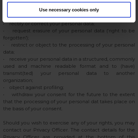
You, as a data subject, have the right to:
Use necessary cookies only
• information about and access to your personal data;
• rectify or correct your personal data;
• request erasure of your personal data (‘right to be
forgotten’);
• restrict or object to the processing of your personal
data;
• receive your personal data in a structured, commonly
used and machine readable format and to (have)
transmit(ted) your personal data to another
organization;
• object against profiling;
• withdraw your consent for the future to the extent
that the processing of your personal dat takes place on
the basis of your consent.
Should you wish to exercise any of your rights, you may
contact our Privacy Officer. The contact details for the
Privacy Officer are provided at the bottom of this