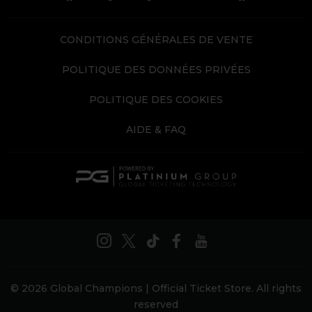
CONDITIONS GÉNÉRALES DE VENTE
POLITIQUE DES DONNÉES PRIVÉES
POLITIQUE DES COOKIES
AIDE & FAQ
© 2026 Global Champions | Official Ticket Store. All rights
reserved