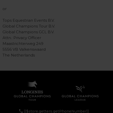
or
Tops Equestrian Events B.V.
Global Champions Tour B.V.
Global Champions GCL B.V.
Attn.: Privacy Officer
Maastrichterweg 249
5556 VB Valkenswaard
The Netherlands
[[$store.getters.getPhoneNumber]]