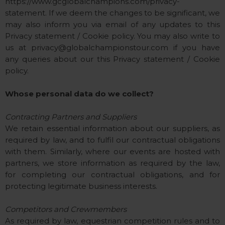
https://www.gcglobalchampions.com/privacy-
statement. If we deem the changes to be significant, we
may also inform you via email of any updates to this
Privacy statement / Cookie policy. You may also write to
us at
privacy@globalchampionstour.com
if you have
any queries about our this Privacy statement / Cookie
policy.
Whose personal data do we collect?
Contracting Partners and Suppliers
We retain essential information about our suppliers, as
required by law, and to fulfil our contractual obligations
with them. Similarly, where our events are hosted with
partners, we store information as required by the law,
for completing our contractual obligations, and for
protecting legitimate business interests.
Competitors and Crewmembers
As required by law, equestrian competition rules and to