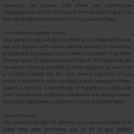
However, we ensure that there are contractual
obligations on all our third party entities with respect to
the handling and protection of your personal data.
Our Partners outside the EU
As a general rule, we do not share your personal data as
set out above with other parties located in countries
outside the European Union, which countries may offer
a lower level of data protection than in the Netherlands.
However, this may be difficult if we organize an event in
a country outside the EU and, hence, the host of our
event is located in such country. In such cases, if entities
based in non-EU countries are to handle your data, we
shall ensure that sufficient measures are always taken
to ensure adequate protection of your personal data.
Future Owners
We reserve the right to disclose your personal data to a
party who may purchase any or all of our assets.