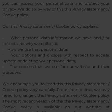
you can access your personal data and protect your
privacy. We do so by way of this this Privacy statement /
Cookie policy.
Our this Privacy statement / Cookie policy explains:
• What personal data information we have and / or
collect, and why we collect it;
• How we use that personal data;
• Your options and choices with respect to access,
update or deleting your personal data;
• The cookies that we use for our website and their
purposes.
We encourage you to read this this Privacy statement /
Cookie policy very carefully. From time to time, we may
need to change t this Privacy statement / Cookie policy.
The most recent version of this this Privacy statement /
Cookie policy is available on our website at