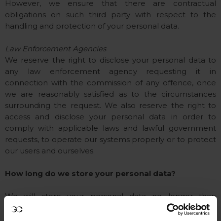
However, we ensure that there are contractual
obligations on such third party with respect to the
handling and protection of your personal data.
Law Enforcement Agencies
We reserve the right to disclose your personal data to
any law enforcement agency requesting it in
connection with the commission of any offence, once
we are reasonably satisfied as to the circumstances
surrounding the request. We also reserve the right to
access and disclose your personal data in order to
comply with applicable laws and lawful government
requests, to operate our systems properly or to protect
our users and ourselves.
How long do we store your personal data?
We will store your personal data no longer than
necessary to achieve the purpose stated in this Privacy
statement / Cookie policy. Your personal data will be