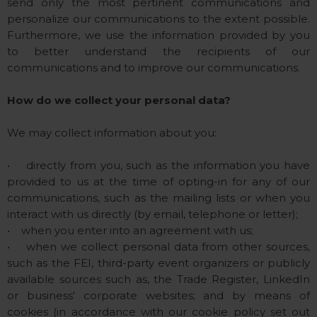
send only the most pertinent communications and
personalize our communications to the extent possible.
Furthermore, we use the information provided by you
to better understand the recipients of our
communications and to improve our communications.
How do we collect your personal data?
We may collect information about you:
• directly from you, such as the information you have
provided to us at the time of opting-in for any of our
communications, such as the mailing lists or when you
interact with us directly (by email, telephone or letter);
• when you enter into an agreement with us;
• when we collect personal data from other sources,
such as the FEI, third-party event organizers or publicly
available sources such as, the Trade Register, LinkedIn
or business' corporate websites; and by means of
cookies (in accordance with our cookie policy set out