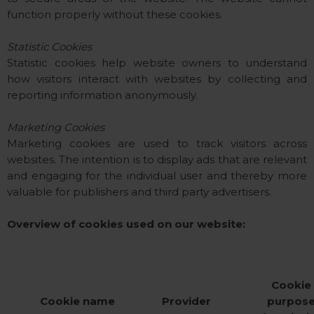
function properly without these cookies.
Statistic Cookies
Statistic cookies help website owners to understand
how visitors interact with websites by collecting and
reporting information anonymously.
Marketing Cookies
Marketing cookies are used to track visitors across
websites. The intention is to display ads that are relevant
and engaging for the individual user and thereby more
valuable for publishers and third party advertisers.
Overview of cookies used on our website:
Cookie
Cookie name
Provider
purpos