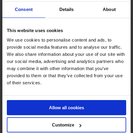
retained in accordance with our retention policy which
Consent
Details
About
is available upon request. The retention period for each
category of personal data is based on regulatory and
policy requirements and the purpose for which the
This website uses cookies
information is collected and used.
We use cookies to personalise content and ads, to
How do we protect your personal data?
provide social media features and to analyse our traffic.
We also share information about your use of our site with
We have taken appropriate technical and organisational
our social media, advertising and analytics partners who
measures to protect personal data against loss or
may combine it with other information that you’ve
against any form of unlawful processing. The latest
provided to them or that they’ve collected from your use
version of our data protection policy is available upon
of their services.
request. A copy of the information security policy is
available upon request.
Allow all cookies
What are your rights and how you can exercise
them?
Customize
The GDPR foresees in certain rights for data subjects.