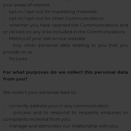
your areas of interest
• opt-in / opt-out for marketing materials
• opt-in / opt-out for other Communications
• whether you have opened the Communications and
or clicked on any links included in the Communications
• Metrics of your visit on our website
• Any other personal data relating to you that you
provide to us
• Pictures
For what purposes do we collect this personal data
from you?
We collect your personal data to:
• correctly address your in any communication
• process and to respond to requests, enquiries or
complaints received from you;
• manage and administer our relationship with you;