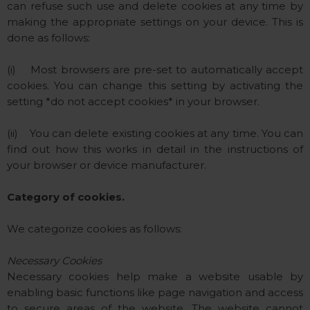
can refuse such use and delete cookies at any time by
making the appropriate settings on your device. This is
done as follows:
(i) Most browsers are pre-set to automatically accept
cookies. You can change this setting by activating the
setting *do not accept cookies* in your browser.
(ii) You can delete existing cookies at any time. You can
find out how this works in detail in the instructions of
your browser or device manufacturer.
Category of cookies.
We categorize cookies as follows:
Necessary Cookies
Necessary cookies help make a website usable by
enabling basic functions like page navigation and access
to secure areas of the website. The website cannot