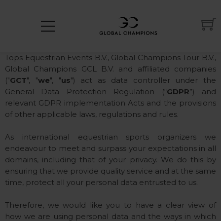
Privacy Policy
Tops Equestrian Events B.V., Global Champions Tour B.V.,
Global Champions GCL B.V. and affiliated companies
("
GCT
", "
we
", "
us
") act as data controller under the
General Data Protection Regulation (“
GDPR
”) and
relevant GDPR implementation Acts and the provisions
of other applicable laws, regulations and rules.
As international equestrian sports organizers we
endeavour to meet and surpass your expectations in all
domains, including that of your privacy. We do this by
ensuring that we provide quality service and at the same
time, protect all your personal data entrusted to us.
Therefore, we would like you to have a clear view of
how we are using personal data and the ways in which