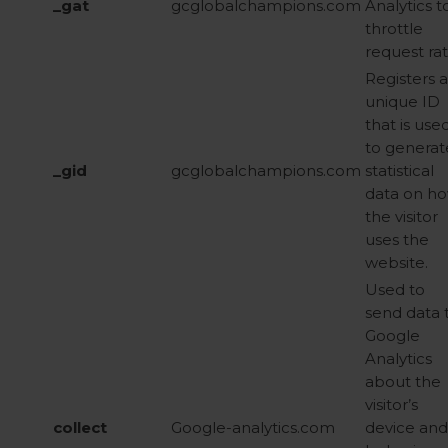
_gat
gcglobalchampions.com
Analytics t
throttle
request ra
Registers a
unique ID
that is use
to generat
_gid
gcglobalchampions.com
statistical
data on h
the visitor
uses the
website.
Used to
send data 
Google
Analytics
about the
visitor’s
collect
Google-analytics.com
device and