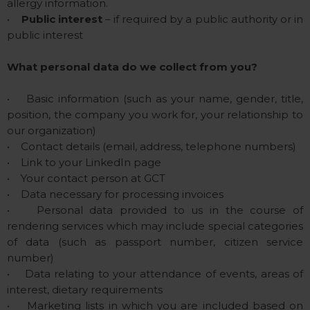
allergy information.
•
Public interest
– if required by a public authority or in
public interest
What personal data do we collect from you?
• Basic information (such as your name, gender, title,
position, the company you work for, your relationship to
our organization)
• Contact details (email, address, telephone numbers)
• Link to your LinkedIn page
• Your contact person at GCT
• Data necessary for processing invoices
• Personal data provided to us in the course of
rendering services which may include special categories
of data (such as passport number, citizen service
number)
• Data relating to your attendance of events, areas of
interest, dietary requirements
• Marketing lists in which you are included based on