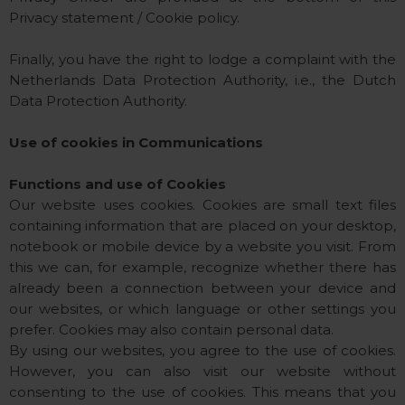
Privacy statement / Cookie policy.
Finally, you have the right to lodge a complaint with the
Netherlands Data Protection Authority, i.e., the Dutch
Data Protection Authority.
Use of cookies in Communications
Functions and use of Cookies
Our website uses cookies. Cookies are small text files
containing information that are placed on your desktop,
notebook or mobile device by a website you visit. From
this we can, for example, recognize whether there has
already been a connection between your device and
our websites, or which language or other settings you
prefer. Cookies may also contain personal data.
By using our websites, you agree to the use of cookies.
However, you can also visit our website without
consenting to the use of cookies. This means that you