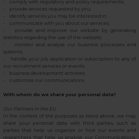
• comply with regulatory and policy requirements;
• provide services requested by you;
• identify services you may be interested in;
• communicate with you about our services;
• provide and improve our website by generating
statistics regarding the use of the website;
• monitor and analyse our business processes and
systems;
• handle your job application or subscription to any of
our recruitment services or events;
• business development activities;
• customize our communications.
With whom do we share your personal data?
Our Partners in the EU
In the context of the purposes as listed above, we may
share your personal data with third parties, such as
parties that help us organize or host our events and
researchers that help us analyse our Communications.