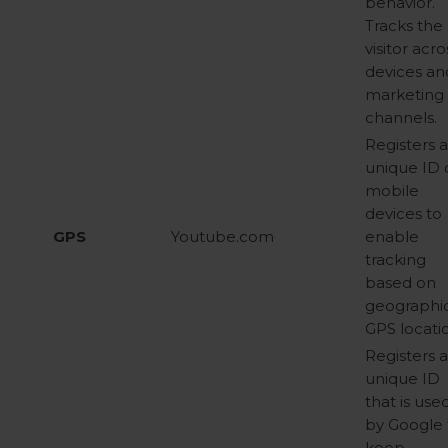
behavior.
Tracks the
visitor acro
devices an
marketing
channels.
Registers 
unique ID 
mobile
devices to
GPS
Youtube.com
enable
tracking
based on
geographi
GPS locati
Registers 
unique ID
that is use
by Google 
keep