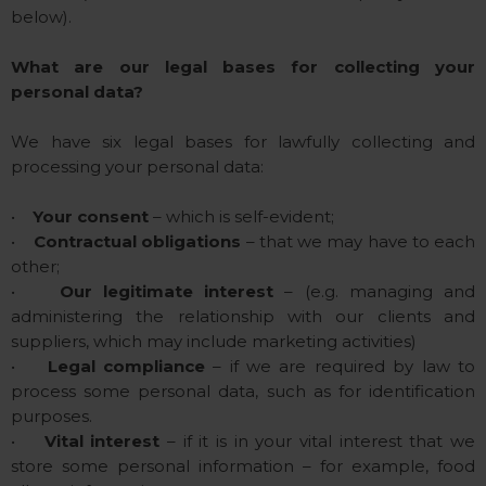
below).
What are our legal bases for collecting your
personal data?
We have six legal bases for lawfully collecting and
processing your personal data:
•
Your consent
– which is self-evident;
•
Contractual obligations
– that we may have to each
other;
•
Our legitimate interest
– (e.g. managing and
administering the relationship with our clients and
suppliers, which may include marketing activities)
•
Legal compliance
– if we are required by law to
process some personal data, such as for identification
purposes.
•
Vital interest
– if it is in your vital interest that we
store some personal information – for example, food