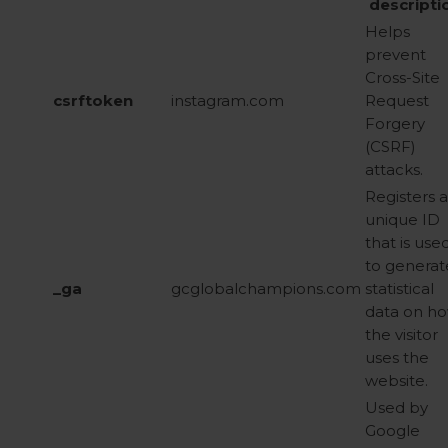
descripti
Helps
prevent
Cross-Site
csrftoken
instagram.com
Request
Forgery
(CSRF)
attacks.
Registers a
unique ID
that is use
to generat
_ga
gcglobalchampions.com
statistical
data on h
the visitor
uses the
website.
Used by
Google