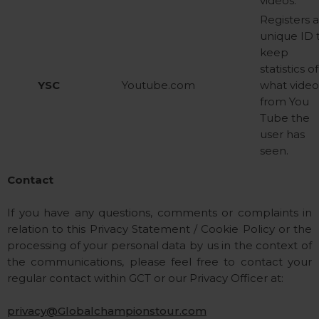
videos.
Registers 
unique ID 
keep
statistics of
YSC
Youtube.com
what video
from You
Tube the
user has
seen.
Contact
If you have any questions, comments or complaints in
relation to this Privacy Statement / Cookie Policy or the
processing of your personal data by us in the context of
the communications, please feel free to contact your
regular contact within GCT or our Privacy Officer at:
privacy@Globalchampionstour.com