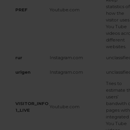
statistics of
PREF
Youtube.com
how the
visitor uses
You Tube
videos acr
different
websites.
rur
Instagram.com
unclassifie
urlgen
Instagram.com
unclassifie
Tries to
estimate t
users’
VISITOR_INFO
bandwith 
Youtube.com
1_LIVE
pages with
integrated
You Tube