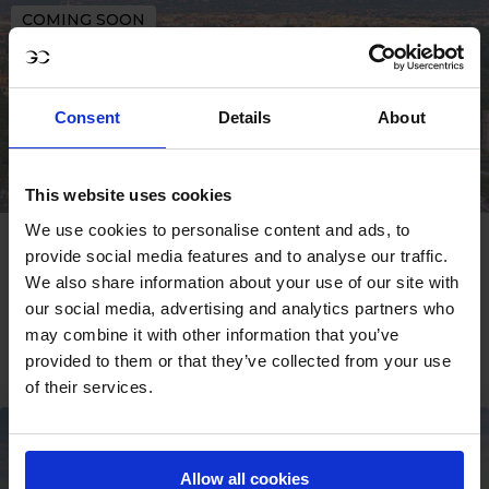
COMING SOON
Consent
Details
About
This website uses cookies
We use cookies to personalise content and ads, to
ROME
provide social media features and to analyse our traffic.
We also share information about your use of our site with
09 - 11 OCT
our social media, advertising and analytics partners who
may combine it with other information that you’ve
SIGN UP
provided to them or that they’ve collected from your use
of their services.
COMING SOON
Allow all cookies