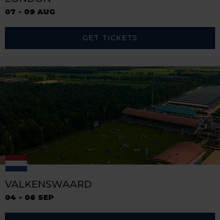
07 - 09 AUG
GET TICKETS
VALKENSWAARD
04 - 06 SEP