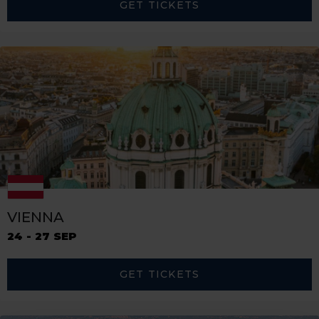
GET TICKETS
VIENNA
24 - 27 SEP
GET TICKETS