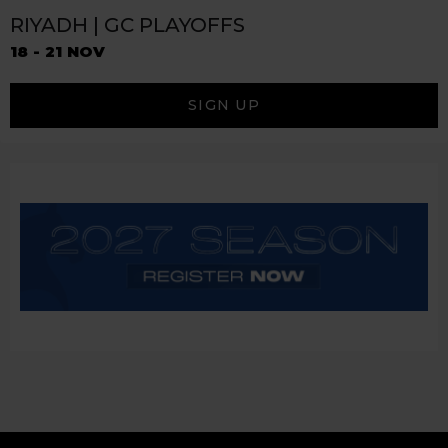
RIYADH | GC PLAYOFFS
18 - 21 NOV
SIGN UP