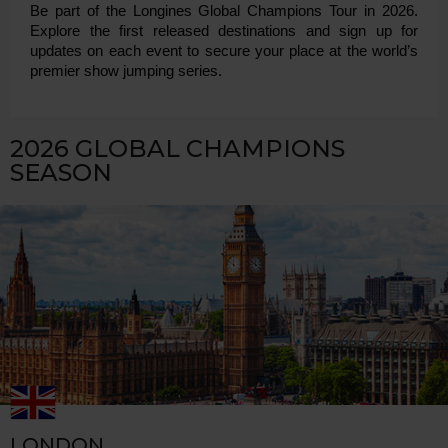
Be part of the Longines Global Champions Tour in 2026. 
Explore the first released destinations and sign up for 
updates on each event to secure your place at the world’s 
premier show jumping series.
2026 GLOBAL CHAMPIONS
SEASON
LONDON