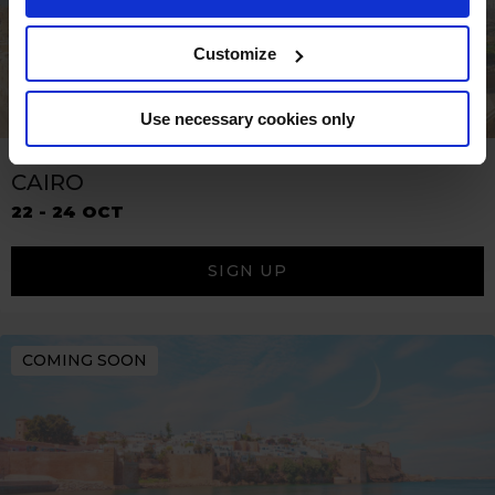
Customize
Use necessary cookies only
CAIRO
22 - 24 OCT
SIGN UP
COMING SOON