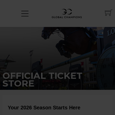
OFFICIAL TICKET
STORE
Your 2026 Season Starts Here