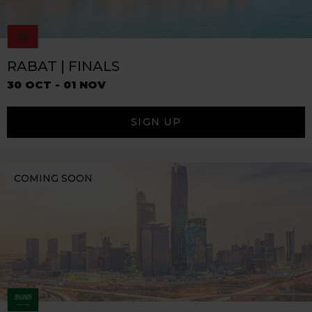
RABAT | FINALS
30 OCT - 01 NOV
SIGN UP
COMING SOON