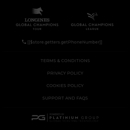
[[$store.getters.getPhoneNumber]]
TERMS & CONDITIONS
PRIVACY POLICY
COOKIES POLICY
SUPPORT AND FAQS