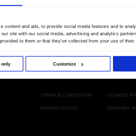
e content and ads, to provide social media features and to analy
 our site with our social media, advertising and analytics partn
 provided to them or that they’ve collected from your use of their
 only
Customize
TERMS & CONDITIONS
COOKIES PO
PRIVACY POLICY
SUPPORT A