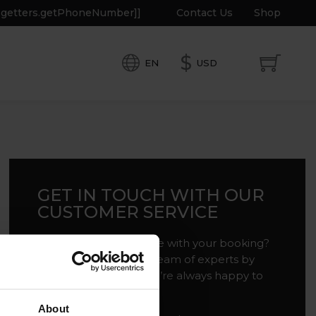
e.getters.getPhoneNumber]]
Contact Us
Shop
$
EN
USD
GET IN TOUCH WITH OUR
CUSTOMER SERVICE
Do you need assistance with your booking?
Get in touch with our team of experts by
filling out the form. We’re always happy to
help!
About