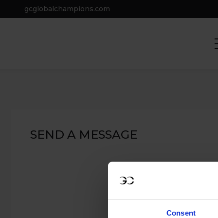
gcglobalchampions.com
Home
Contact Us
CONTACT US
SEND A MESSAGE
Consent