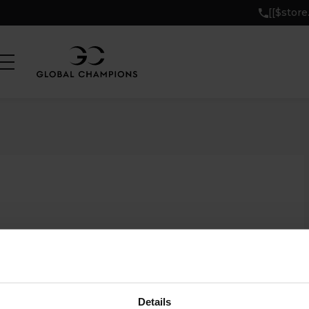
[[$stor
Details