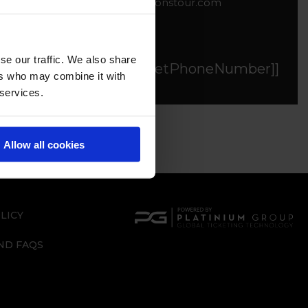
tickets@globalchampionstour.com
se our traffic. We also share
[[$store.getters.getPhoneNumber]]
ers who may combine it with
 services.
Allow all cookies
LICY
ND FAQS