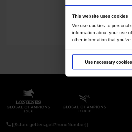
This website uses cookies
We use cookies to personalis
information about your use of
other information that you’ve
Use necessary cookies
[[$store.getters.getPhoneNumber]]