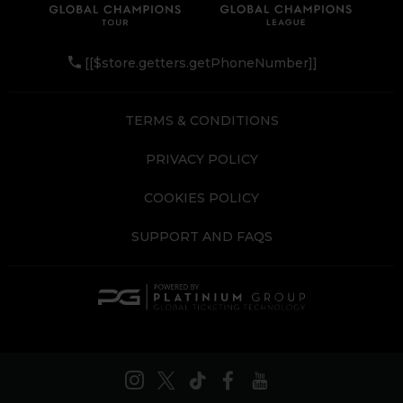
[[$store.getters.getPhoneNumber]]
TERMS & CONDITIONS
PRIVACY POLICY
COOKIES POLICY
SUPPORT AND FAQS