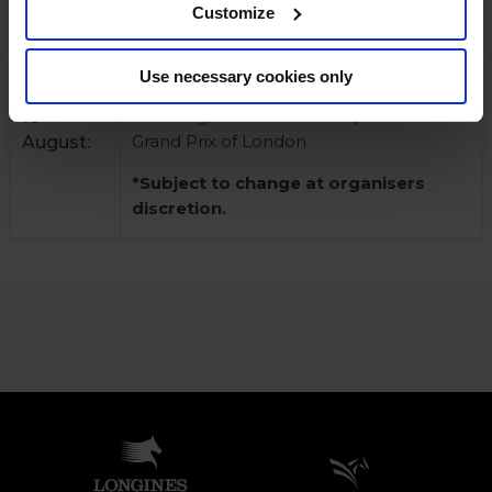
Customize
discretion.
Use necessary cookies only
CSI5* and CSI2* competitions, including
Sunday
the Longines Global Champions Tour
10
Grand Prix of London
August:
*Subject to change at organisers
discretion.