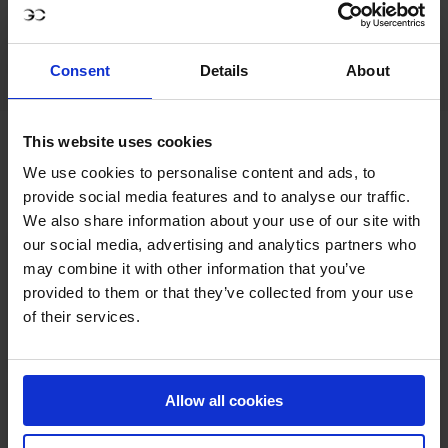
Bull Ring Gate.
Program
: CSI5*+ CSI2*+ more
[to be confirmed]
Consent
Details
About
This website uses cookies
INDICATIVE PROGRAM
We use cookies to personalise content and ads, to
provide social media features and to analyse our traffic.
We also share information about your use of our site with
our social media, advertising and analytics partners who
CSI5* and CSI2* competitions, including
Friday 8
may combine it with other information that you’ve
the GCL team competition
August:
provided to them or that they’ve collected from your use
of their services.
*Subject to change at organisers
discretion.
Allow all cookies
CSI5* and CSI2* competitions
Saturday
9 August:
*Subject to change at organisers