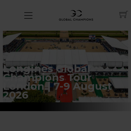
Longines Global
Champions Tour
London | 7-9 August
2026