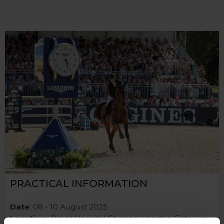
PRACTICAL INFORMATION
Date
: 08 - 10 August 2025
Location
: Royal Hospital Chelsea, London. Entry via