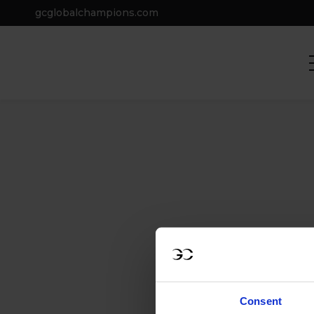
gcglobalchampions.com
Startpagina
Cookies Policy
Consent