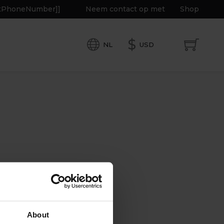
getPhoneNumber]]
Neem contact op met
Shop
$
NL
USD
About