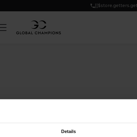
[[$store.getters.
Details