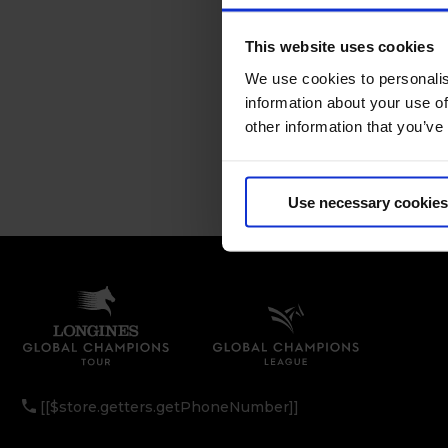
This website uses cookies
We use cookies to personalis
information about your use of
other information that you’ve
Use necessary cookies
[[$store.getters.getPhoneNumber]]