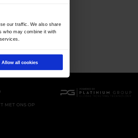
se our traffic. We also share
ers who may combine it with
 services.
Allow all cookies
D
T MET ONS OP