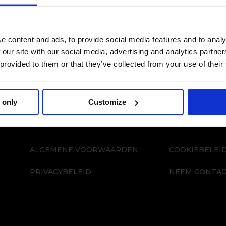
e content and ads, to provide social media features and to analy
 our site with our social media, advertising and analytics partn
 provided to them or that they’ve collected from your use of their
 only
Customize
ALGEMENE VOORWAARDEN
COOKIEBELEI
PRIVACYBELEID
NEEM CONTAC