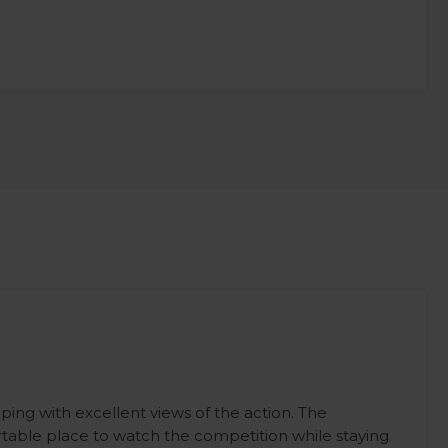
ping with excellent views of the action. The
table place to watch the competition while staying