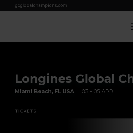
gcglobalchampions.com
Longines Global C
Miami Beach, FL USA
03 - 05 APR
TICKETS