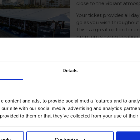
close to the vibrant atmo
Your ticket provides all d
go as you wish throughout 
This is a great option for 
premium viewing location.
Please note that access to 
seats are unassigned and ava
Details
e content and ads, to provide social media features and to analy
 our site with our social media, advertising and analytics partn
 invites you to witness the
 provided to them or that they’ve collected from your use of their
nary. Guests from across
soak up the extraordinary
ting arena.
 only
Customize