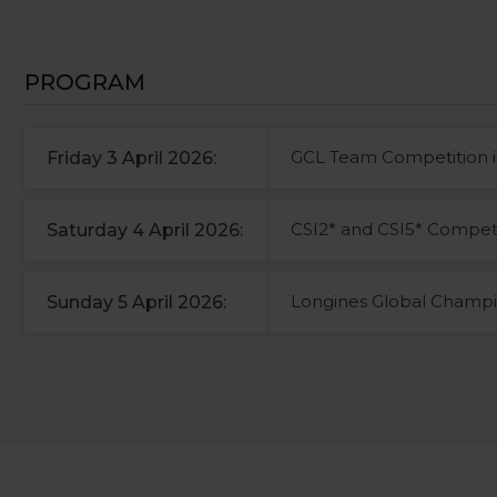
PROGRAM
GCL Team Competition i
Friday 3 April 2026:
CSI2* and CSI5* Competi
Saturday 4 April 2026:
Longines Global Champi
Sunday 5 April 2026: