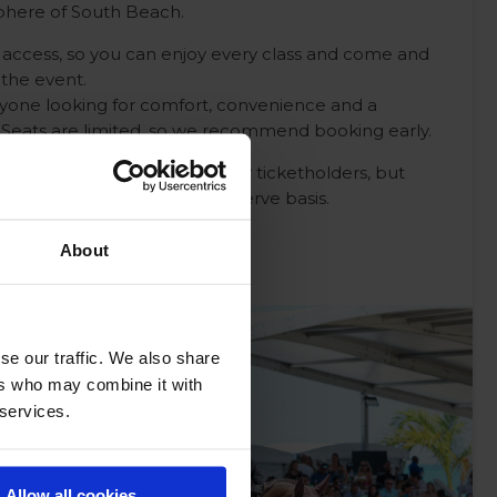
sphere of South Beach.
ay access, so you can enjoy every class and come and
the event.
anyone looking for comfort, convenience and a
 Seats are limited, so we recommend booking early.
the grandstand is reserved for ticketholders, but
ilable on a first come first serve basis.
About
se our traffic. We also share
ers who may combine it with
 services.
Allow all cookies