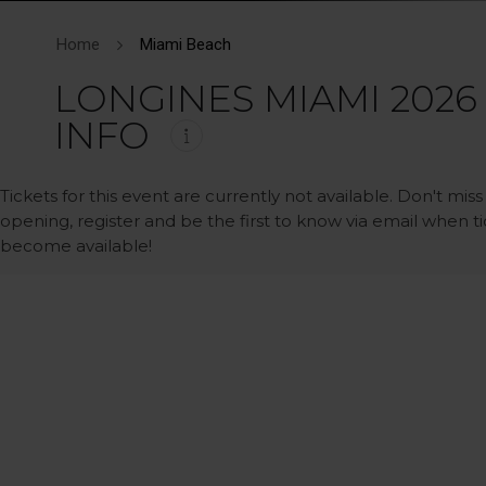
Home
Miami Beach
LONGINES MIAMI 2026
INFO
Tickets for this event are currently not available. Don't miss
opening, register and be the first to know via email when t
become available!