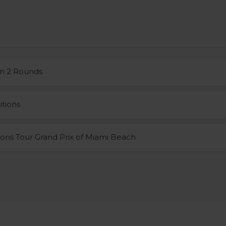
n 2 Rounds
tions
ons Tour Grand Prix of Miami Beach