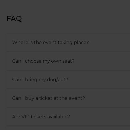
FAQ
Where is the event taking place?
The event takes place between 21st and 22nd street beachf
Can I choose my own seat?
It is not possible to pick your own seat. Grandstand seats a
Can I bring my dog/pet?
assigned to you by the hospitality team.
Pets are allowed in the Shopping Village if they are on a 
Can I buy a ticket at the event?
with proper documentation.
On-site sales are subject to availability. However, we do 
Are VIP tickets available?