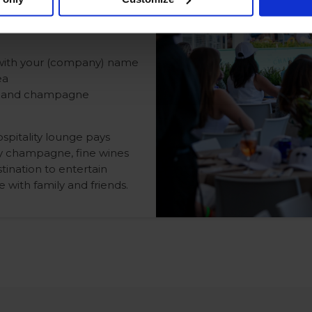
d with your (company) name
ea
nes and champagne
spitality lounge pays
by champagne, fine wines
tination to entertain
 with family and friends.