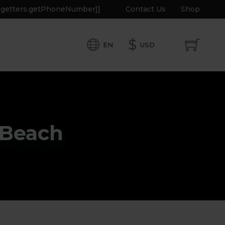
e.getters.getPhoneNumber]]
Contact Us
Shop
$
EN
USD
 Beach