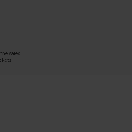
 the sales
ickets