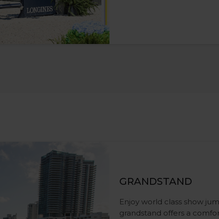
GRANDSTAND
Enjoy world class show jum
grandstand offers a comfor