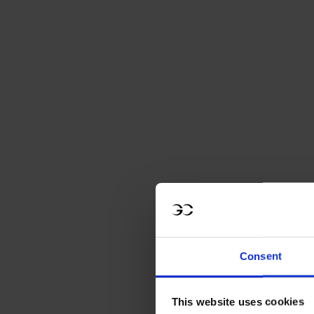
Consent
This website uses cookies