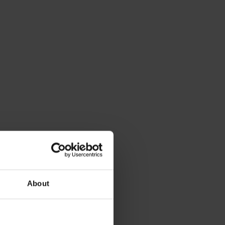
About