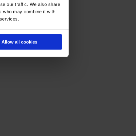
se our traffic. We also share
ers who may combine it with
 services.
Allow all cookies