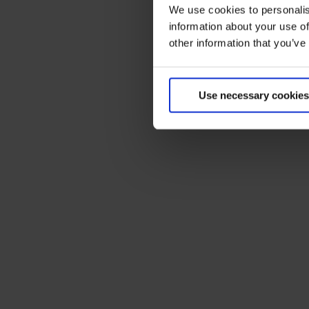
We use cookies to personalis
information about your use of
other information that you’ve
Use necessary cookies