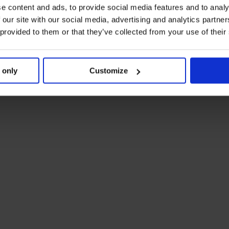
e content and ads, to provide social media features and to analy
 our site with our social media, advertising and analytics partn
 provided to them or that they’ve collected from your use of their
 only
Customize