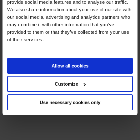
provide social media features and to analyse our traffic.
We also share information about your use of our site with
our social media, advertising and analytics partners who
CARRÉ OR PARIS
may combine it with other information that you’ve
provided to them or that they’ve collected from your use
CARRÉ OR SEATS
: Enjoy a breathtaking view right
of their services.
next to the track so you don’t miss a moment of the
competition.
The front rows, in the center of the Tribune Paris, are
Allow all cookies
reserved exclusively for Carré Or seats.
Check out the
included goodies
for an immersive
Customize
and unforgettable experience (to be picked up at
the official merchandise booth on the day of the
event):
Use necessary cookies only
•⁠ ⁠Tote bag featuring the official poster
•⁠ ⁠Hat
•⁠ ⁠Fan
A
PRM
platform is available free of charge for