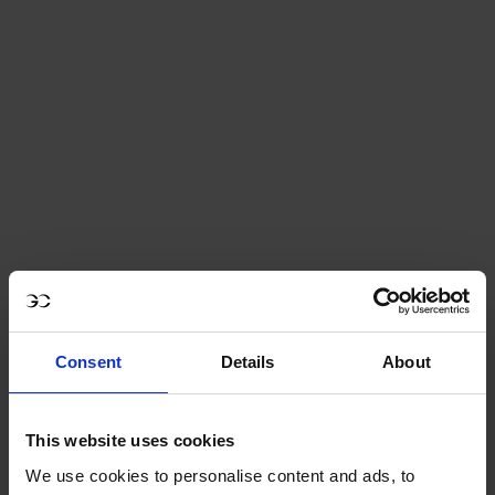
discount is granted.
Join us from June 19 to 21, 2026 to celebrate the
return of the
LONGINES GLOBAL CHAMPIONS TOUR
- LONGINES PARIS EIFFEL JUMPING
at the foot of
the Iron Lady!
- Tickets are valid for the whole day, even if there are
2 sessions (the ticket gives you access to the free
morning session and the paying afternoon session
including the competition and exclusive show).
Consent
Details
About
This website uses cookies
We use cookies to personalise content and ads, to