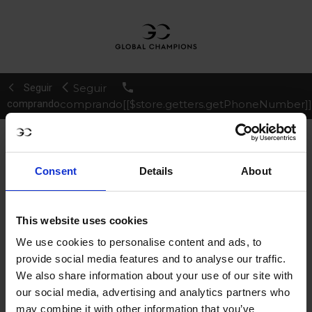
Seguir
Seguir
comprando
comprando
[[$store.getters.getPhoneNumber]]
¿Ya eres cliente?
Regístrate
Consent
Details
About
¿Nuevo en la Longines
Global Champions Tour?
This website uses cookies
Crear Tu Cuenta
We use cookies to personalise content and ads, to
provide social media features and to analyse our traffic.
CONTINUAR
We also share information about your use of our site with
our social media, advertising and analytics partners who
may combine it with other information that you’ve