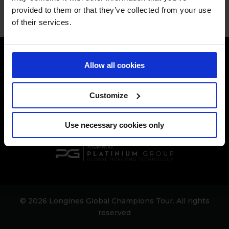
provided to them or that they’ve collected from your use
of their services.
Allow all cookies
Customize
[[$store.getters.getPhoneNumber]]
Use necessary cookies only
© 2026 Longines Global Champions Tour. All rights
reserved