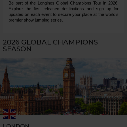
Be part of the Longines Global Champions Tour in 2026. 
Explore the first released destinations and sign up for 
updates on each event to secure your place at the world’s 
premier show jumping series.
2026 GLOBAL CHAMPIONS
SEASON
LONDON