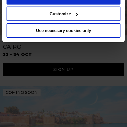
Customize
Use necessary cookies only
CAIRO
22 - 24 OCT
SIGN UP
COMING SOON