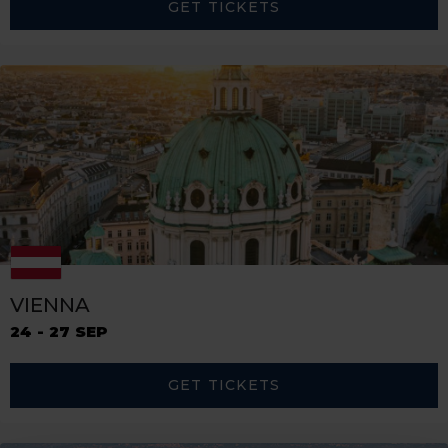
GET TICKETS
VIENNA
24 - 27 SEP
GET TICKETS