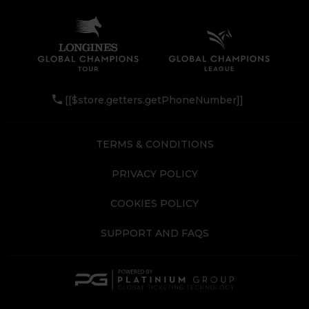
[[$store.getters.getPhoneNumber]]
TERMS & CONDITIONS
PRIVACY POLICY
COOKIES POLICY
SUPPORT AND FAQS