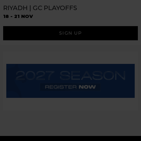
RIYADH | GC PLAYOFFS
18 - 21 NOV
SIGN UP