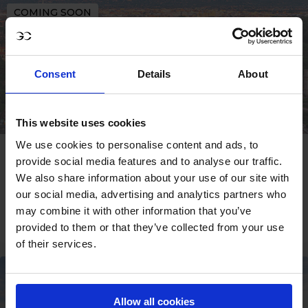
COMING SOON
Consent
Details
About
This website uses cookies
We use cookies to personalise content and ads, to
ROME
provide social media features and to analyse our traffic.
We also share information about your use of our site with
09 - 11 OCT
our social media, advertising and analytics partners who
may combine it with other information that you’ve
SIGN UP
provided to them or that they’ve collected from your use
of their services.
COMING SOON
Allow all cookies