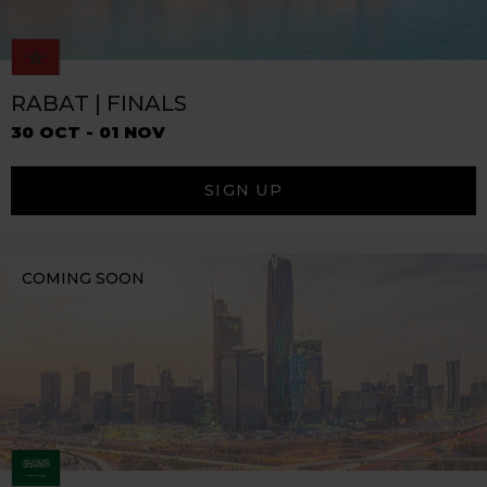
RABAT | FINALS
30 OCT - 01 NOV
SIGN UP
COMING SOON