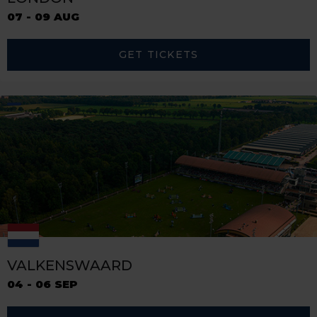
07 - 09 AUG
GET TICKETS
VALKENSWAARD
04 - 06 SEP