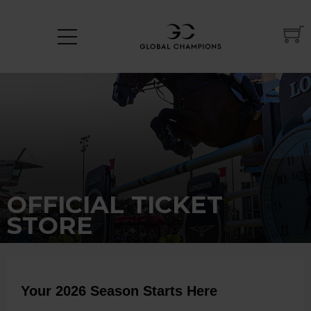
OFFICIAL TICKET
STORE
Your 2026 Season Starts Here